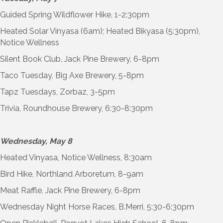
Guided Spring Wildflower Hike, 1-2:30pm
Heated Solar Vinyasa (6am); Heated Bikyasa (5:30pm),
Notice Wellness
Silent Book Club, Jack Pine Brewery, 6-8pm
Taco Tuesday, Big Axe Brewery, 5-8pm
Tapz Tuesdays, Zorbaz, 3-5pm
Trivia, Roundhouse Brewery, 6:30-8:30pm
Wednesday, May 8
Heated Vinyasa, Notice Wellness, 8:30am
Bird Hike, Northland Arboretum, 8-9am
Meat Raffle, Jack Pine Brewery, 6-8pm
Wednesday Night Horse Races, B.Merri, 5:30-6:30pm