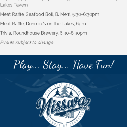
Lakes Tavern
Meat Raffle, Seafood Boil, B. Merri, 5:30-6:30pm
Meat Raffle, Dunmire’s on the Lakes, 6pm
Trivia, Roundhouse Brewery, 6:30-8:30pm
Events subject to change
Play... Stay... Have Fun!