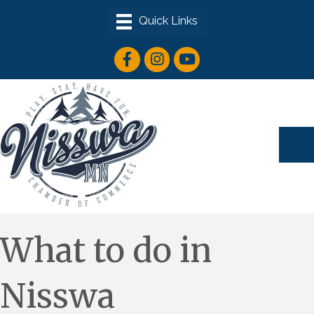
facebook icon
instagram icon
youtube icon
What to do in
Nisswa