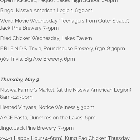
Open Pickleball, Pequot Lakes High School, 6-8pm
Bingo, Nisswa American Legion, 6:30pm
Weird Movie Wednesday “Teenagers from Outer Space”,
Jack Pine Brewery 7-9pm
Fried Chicken Wednesday, Lakes Tavern
F.R.I.E.N.D.S. Trivia, Roundhouse Brewery, 6:30-8:30pm
90s Trivia, Big Axe Brewery, 6pm
Thursday, May 9
Nisswa Farmer’s Market, (at the Nisswa American Legion)
8am-12:30pm
Heated Vinyasa, Notice Wellness 5:30pm
AYCE Pasta, Dunmire’s on the Lakes, 6pm
Jingo, Jack Pine Brewery, 7-9pm
2-4-1 Happy Hour (4-6pm); Kung Pao Chicken Thursday,