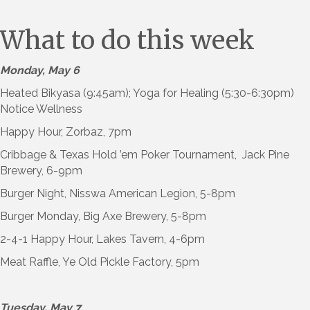
What to do this week
Monday, May 6
Heated Bikyasa (9:45am); Yoga for Healing (5:30-6:30pm)
Notice Wellness
Happy Hour, Zorbaz, 7pm
Cribbage & Texas Hold ’em Poker Tournament, Jack Pine
Brewery, 6-9pm
Burger Night, Nisswa American Legion, 5-8pm
Burger Monday, Big Axe Brewery, 5-8pm
2-4-1 Happy Hour, Lakes Tavern, 4-6pm
Meat Raffle, Ye Old Pickle Factory, 5pm
Tuesday, May 7