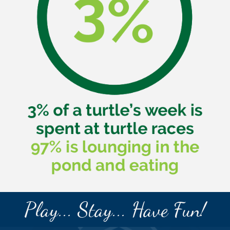
Play... Stay... Have Fun!