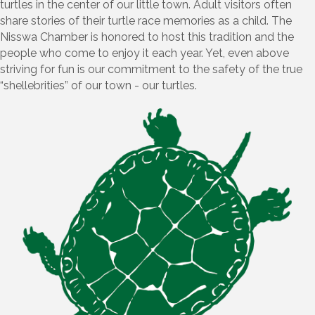
turtles in the center of our little town. Adult visitors often
share stories of their turtle race memories as a child. The
Nisswa Chamber is honored to host this tradition and the
people who come to enjoy it each year. Yet, even above
striving for fun is our commitment to the safety of the true
“shellebrities” of our town - our turtles.