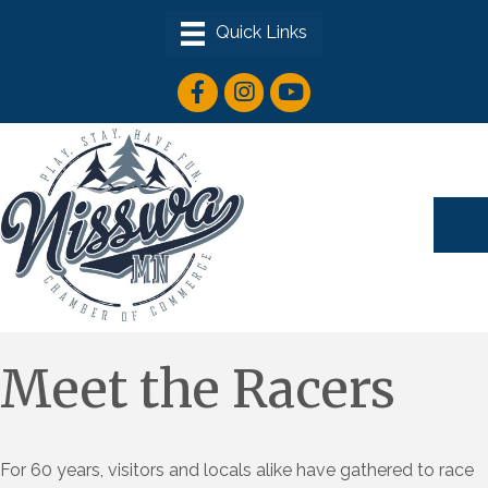
facebook icon
instagram icon
youtube icon
Meet the Racers
For 60 years, visitors and locals alike have gathered to race