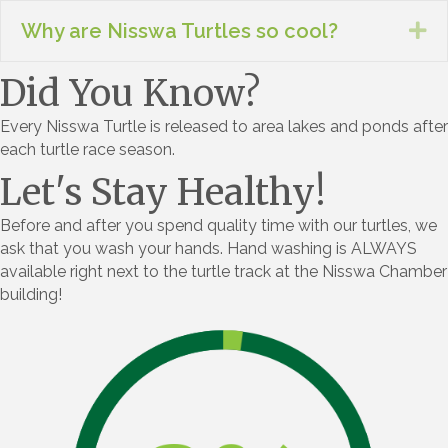
Why are Nisswa Turtles so cool?
Ex
Did You Know?
Every Nisswa Turtle is released to area lakes and ponds after
each turtle race season.
Let's Stay Healthy!
Before and after you spend quality time with our turtles, we
ask that you wash your hands. Hand washing is ALWAYS
available right next to the turtle track at the Nisswa Chamber
building!