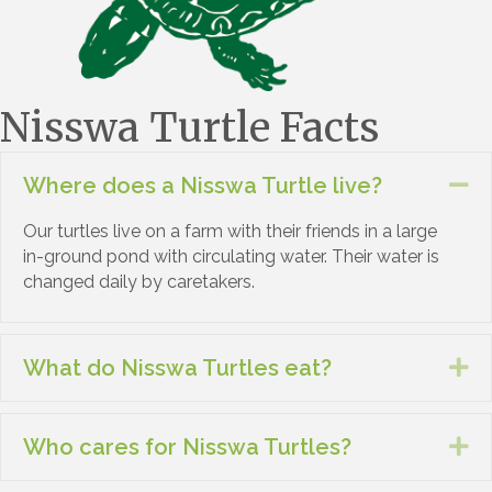
Nisswa Turtle Facts
Where does a Nisswa Turtle live?
Co
Our turtles live on a farm with their friends in a large
in-ground pond with circulating water. Their water is
changed daily by caretakers.
What do Nisswa Turtles eat?
Ex
Who cares for Nisswa Turtles?
Ex