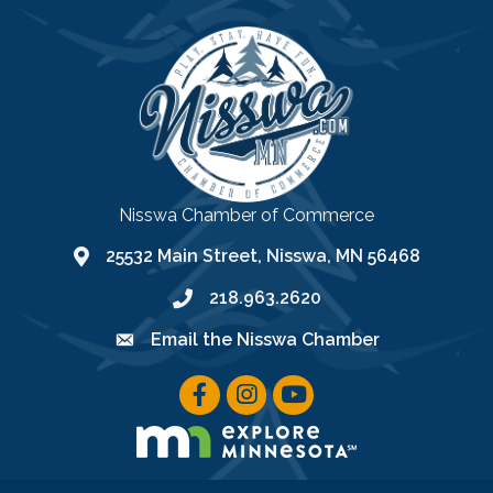
Nisswa Chamber of Commerce
25532 Main Street, Nisswa, MN 56468
location
218.963.2620
phone
Email the Nisswa Chamber
email
facebook icon
instagram icon
youtube icon